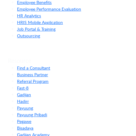
Employee Benefits
Employee Performance Evaluation
HR Analytics
HRIS Mobile Application
Job Portal & Training
Outsourcing
Resource
Find a Consultant
Business Partner
Referral Program
Fast-8
Gadjian
Hadirr
Payuung
Payuung Pribadi
Pegawe
Bisadaya
Gadjian Academy