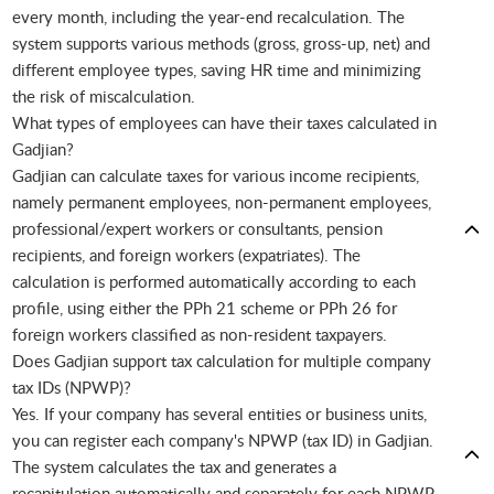
every month, including the year-end recalculation. The
system supports various methods (gross, gross-up, net) and
different employee types, saving HR time and minimizing
the risk of miscalculation.
What types of employees can have their taxes calculated in
Gadjian?
Gadjian can calculate taxes for various income recipients,
namely permanent employees, non-permanent employees,
professional/expert workers or consultants, pension
recipients, and foreign workers (expatriates). The
calculation is performed automatically according to each
profile, using either the PPh 21 scheme or PPh 26 for
foreign workers classified as non-resident taxpayers.
Does Gadjian support tax calculation for multiple company
tax IDs (NPWP)?
Yes. If your company has several entities or business units,
you can register each company's NPWP (tax ID) in Gadjian.
The system calculates the tax and generates a
recapitulation automatically and separately for each NPWP,