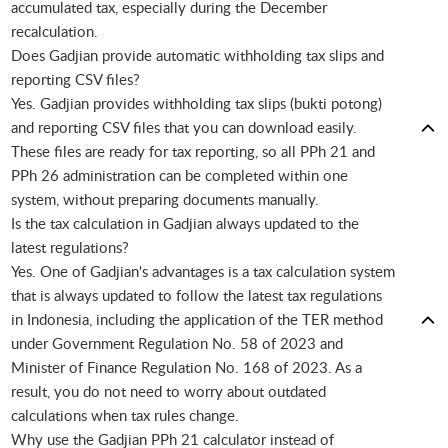
accumulated tax, especially during the December
recalculation.
Does Gadjian provide automatic withholding tax slips and
reporting CSV files?
Yes. Gadjian provides withholding tax slips (bukti potong)
and reporting CSV files that you can download easily.
These files are ready for tax reporting, so all PPh 21 and
PPh 26 administration can be completed within one
system, without preparing documents manually.
Is the tax calculation in Gadjian always updated to the
latest regulations?
Yes. One of Gadjian's advantages is a tax calculation system
that is always updated to follow the latest tax regulations
in Indonesia, including the application of the TER method
under Government Regulation No. 58 of 2023 and
Minister of Finance Regulation No. 168 of 2023. As a
result, you do not need to worry about outdated
calculations when tax rules change.
Why use the Gadjian PPh 21 calculator instead of