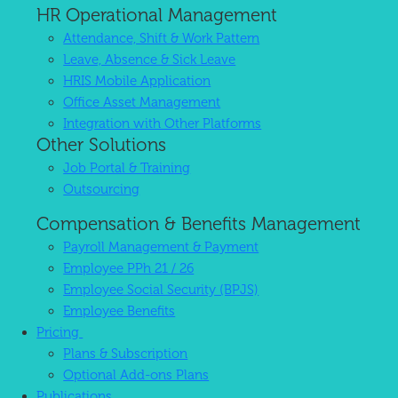
HR Operational Management
Attendance, Shift & Work Pattern
Leave, Absence & Sick Leave
HRIS Mobile Application
Office Asset Management
Integration with Other Platforms
Other Solutions
Job Portal & Training
Outsourcing
Compensation & Benefits Management
Payroll Management & Payment
Employee PPh 21 / 26
Employee Social Security (BPJS)
Employee Benefits
Pricing
Plans & Subscription
Optional Add-ons Plans
Publications