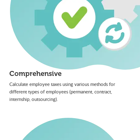
Comprehensive
Calculate employee taxes using various methods for
different types of employees (permanent, contract,
internship, outsourcing).