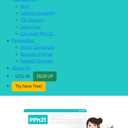
Blog
Gadjian Academy
HR Glossary
Labor Law
Calculate PPh 21
Partnership
Find a Consultant
Business Partner
Referral Program
About Us
LOG IN
SIGN UP
Try Now Free!