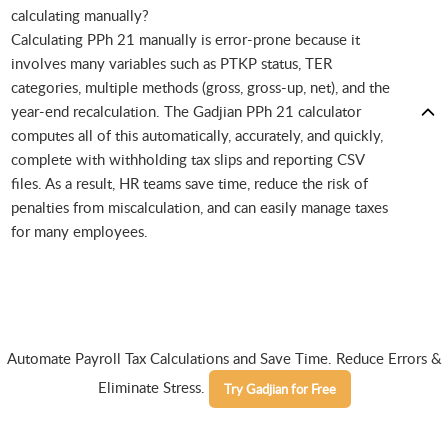
calculating manually?
Calculating PPh 21 manually is error-prone because it
involves many variables such as PTKP status, TER
categories, multiple methods (gross, gross-up, net), and the
year-end recalculation. The Gadjian PPh 21 calculator
computes all of this automatically, accurately, and quickly,
complete with withholding tax slips and reporting CSV
files. As a result, HR teams save time, reduce the risk of
penalties from miscalculation, and can easily manage taxes
for many employees.
Automate Payroll Tax Calculations and Save Time. Reduce Errors &
Eliminate Stress.
Try Gadjian for Free