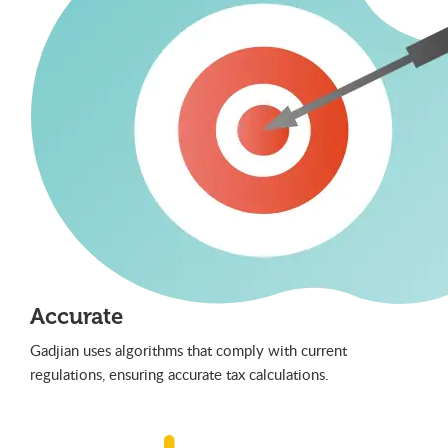
Accurate
Gadjian uses algorithms that comply with current
regulations, ensuring accurate tax calculations.