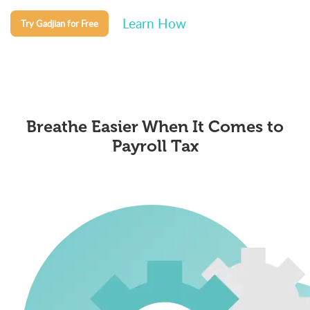
Learn How
Try Gadjian for Free
Breathe Easier When It Comes to
Payroll Tax