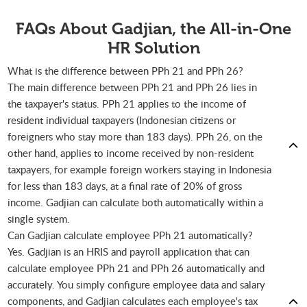
FAQs About Gadjian, the All-in-One
HR Solution
What is the difference between PPh 21 and PPh 26?
The main difference between PPh 21 and PPh 26 lies in
the taxpayer's status. PPh 21 applies to the income of
resident individual taxpayers (Indonesian citizens or
foreigners who stay more than 183 days). PPh 26, on the
other hand, applies to income received by non-resident
taxpayers, for example foreign workers staying in Indonesia
for less than 183 days, at a final rate of 20% of gross
income. Gadjian can calculate both automatically within a
single system.
Can Gadjian calculate employee PPh 21 automatically?
Yes. Gadjian is an HRIS and payroll application that can
calculate employee PPh 21 and PPh 26 automatically and
accurately. You simply configure employee data and salary
components, and Gadjian calculates each employee's tax