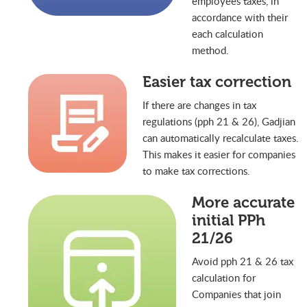
employees taxes, in
accordance with their
each calculation
method.
Easier tax correction
If there are changes in tax
regulations (pph 21 & 26), Gadjian
can automatically recalculate taxes.
This makes it easier for companies
to make tax corrections.
More accurate
initial PPh
21/26
Avoid pph 21 & 26 tax
calculation for
Companies that join