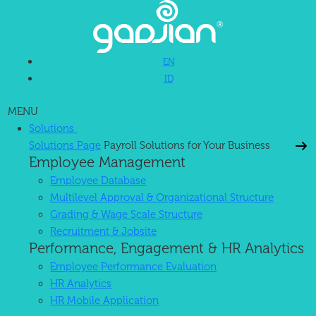
EN
ID
MENU
Solutions
Solutions Page
Payroll Solutions for Your Business
Employee Management
Employee Database
Multilevel Approval & Organizational Structure
Grading & Wage Scale Structure
Recruitment & Jobsite
Performance, Engagement & HR Analytics
Employee Performance Evaluation
HR Analytics
HR Mobile Application