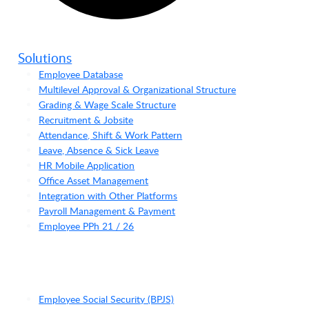
Solutions
Employee Database
Multilevel Approval & Organizational Structure
Grading & Wage Scale Structure
Recruitment & Jobsite
Attendance, Shift & Work Pattern
Leave, Absence & Sick Leave
HR Mobile Application
Office Asset Management
Integration with Other Platforms
Payroll Management & Payment
Employee PPh 21 / 26
Employee Social Security (BPJS)