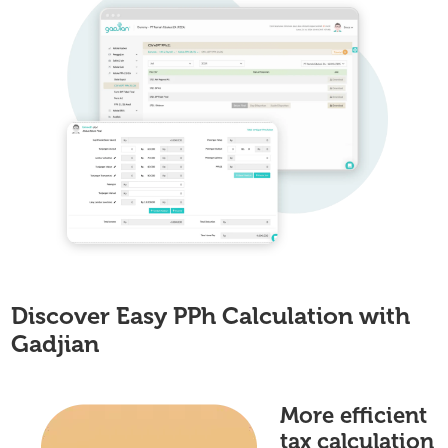
Discover Easy PPh Calculation with
Gadjian
More efficient
tax calculation