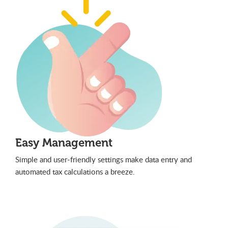
Easy Management
Simple and user-friendly settings make data entry and
automated tax calculations a breeze.