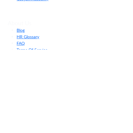
About Us
Blog
HR Glossary
FAQ
Terms Of Service
Privacy Policy
Security Policy
Payment
End User Agreement
Hubungi Kami
Send Message
team@gadjian.com
(021) 3115-1775
Menara Bidakara 2, Annex Building (Bina Sentra) Lantai
4, Jl. Gatot Subroto Kav. 71-73, RT.08/RW.08, Menteng
Dalam, Kec. Tebet, Kota Jakarta Selatan, Daerah Khusus