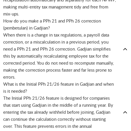
making multi-entity tax management tidy and free from
mix-ups.
How do you make a PPh 21 and PPh 26 correction
(pembetulan) in Gadjian?
When there is a change in tax regulations, a payroll data
correction, or a miscalculation in a previous period, you
need a PPh 21 and PPh 26 correction. Gadjian simplifies
this by automatically recalculating employee tax for the
corrected period. You do not need to recompute manually,
making the correction process faster and far less prone to
errors.
What is the Initial PPh 21/26 feature in Gadjian and when
is it needed?
The Initial PPh 21/26 feature is designed for companies
that start using Gadjian in the middle of a running year. By
entering the tax already withheld before joining, Gadjian
can continue the calculation correctly without starting
over. This feature prevents errors in the annual