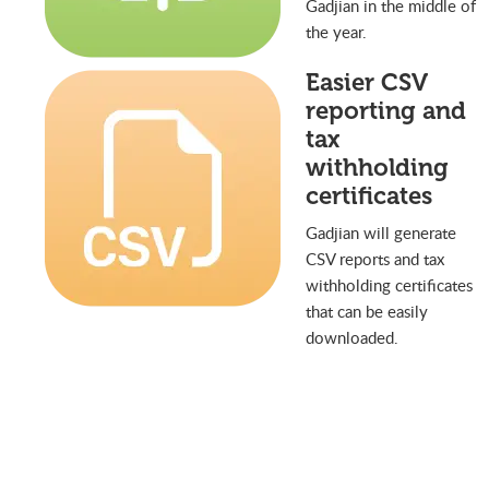
Gadjian in the middle of
the year.
Easier CSV
reporting and
tax
withholding
certificates
Gadjian will generate
CSV reports and tax
withholding certificates
that can be easily
downloaded.