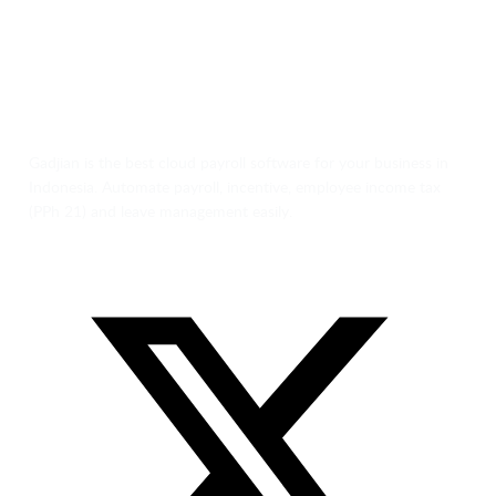
Gadjian is the best cloud payroll software for your business in
Indonesia. Automate payroll, incentive, employee income tax
(PPh 21) and leave management easily.