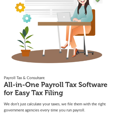
Payroll Tax & Consultant
All-in-One Payroll Tax Software
for Easy Tax Filing
We don’t just calculate your taxes, we file them with the right
government agencies every time you run payroll.