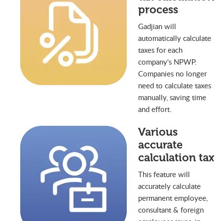
process
Gadjian will
automatically calculate
taxes for each
company's NPWP.
Companies no longer
need to calculate taxes
manually, saving time
and effort.
Various
accurate
calculation tax
This feature will
accurately calculate
permanent employee,
consultant & foreign