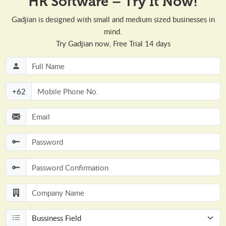
HR Software – Try It Now!
Gadjian is designed with small and medium sized businesses in
mind.
Try Gadjian now, Free Trial 14 days
+
62