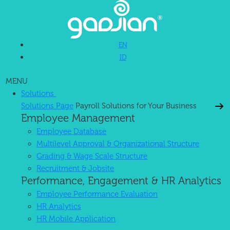
EN
ID
MENU
Solutions
Solutions Page
Payroll Solutions for Your Business
Employee Management
Employee Database
Multilevel Approval & Organizational Structure
Grading & Wage Scale Structure
Recruitment & Jobsite
Performance, Engagement & HR Analytics
Employee Performance Evaluation
HR Analytics
HR Mobile Application