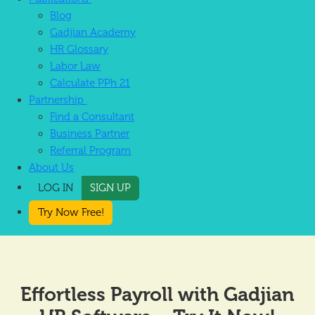
Blog
Gadjian Academy
HR Glossary
Labor Law
Calculate PPh 21
Partnership
Find a Consultant
Business Partner
Referral Program
About Us
LOG IN
SIGN UP
Try Now Free!
Effortless Payroll with Gadjian