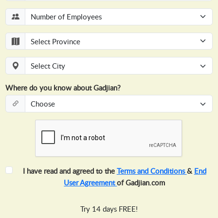
Where do you know about Gadjian?
I have read and agreed to the
Terms and Conditions
&
End
User Agreement
of Gadjian.com
Try 14 days FREE!