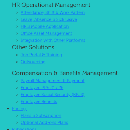
HR Operational Management
Attendance, Shift & Work Pattern
Leave, Absence & Sick Leave
HRIS Mobile Application
Office Asset Management
Integration with Other Platforms
Other Solutions
Job Portal & Training
Outsourcing
Compensation & Benefits Management
Payroll Management & Payment
Employee PPh 21 / 26
Employee Social Security (BPJS)
Employee Benefits
Pricing
Plans & Subscription
Optional Add-ons Plans
Publications