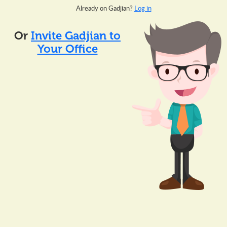
Already on Gadjian?
Log in
Or
Invite Gadjian to
Your Office